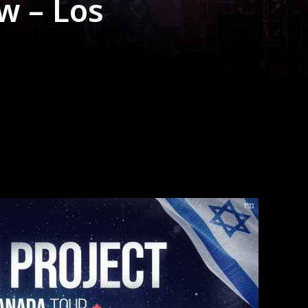
w – Los