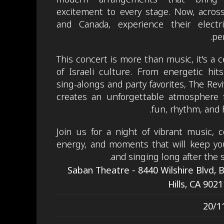
excitement to every stage. Now, acros
and Canada, experience their electrif
pe
This concert is more than music, it's a c
of Israeli culture. From energetic hits
sing-alongs and party favorites, The Revi
creates an unforgettable atmosphere f
fun, rhythm, and 
Join us for a night of vibrant music, 
energy, and moments that will keep yo
and singing long after the 
Saban Theatre - 8440 Wilshire Blvd, 
Hills, CA 902
20/1