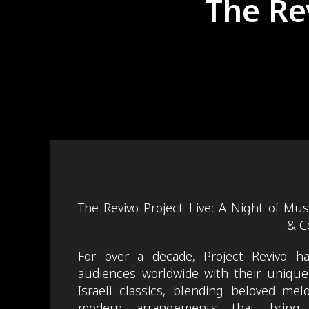
The Re
The Revivo Project Live: A Night of Mus
& C
For over a decade, Project Revivo has
audiences worldwide with their unique 
Israeli classics, blending beloved mel
modern arrangements that bring