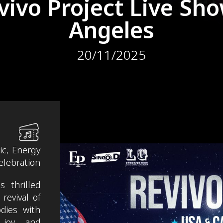
vivo Project Live Sho
Angeles
20/11/2025
ic, Energy
elebration
 thrilled
revival of
odies with
 joy and