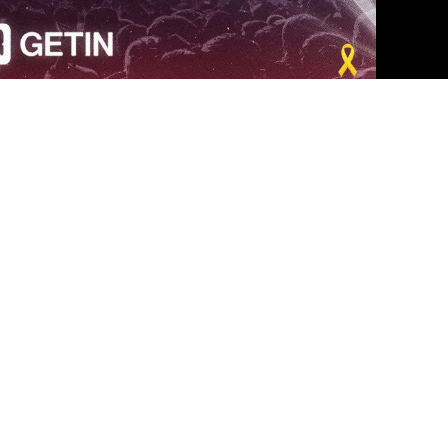
los angeles
|
The Revivo Project Live Show - Los Angeles
ס
|
הפרויקט בלוס אנג'לס
 פרטיים, ועדי עובדים וכנסים –