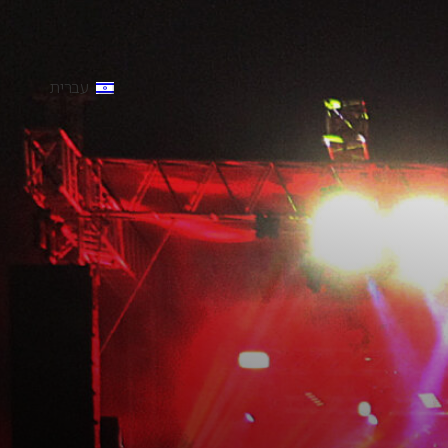
עברית