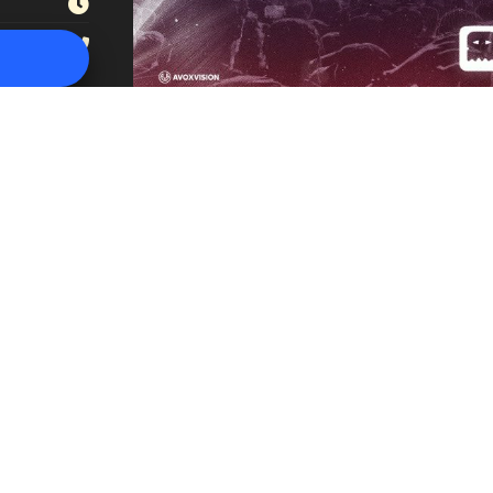
(949) 401-3757⁩
in los angeles
|
revivo usa
|
the revivo project
|
the revivo project in 
אנג'לס רביבו
|
הפרויקט של רביבו לוס אנג'לס
|
הפרויקט של רביבו בלוס אנג'ל
|
050-5506505
סינגולד בע”מ:
להזמנת מופעים – אירועים