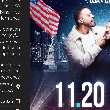
s the USA
ying live
rformance.
elebration
 to joyful
vo Project
illed with
happiness.
contagious
u dancing
show ends.
Beverly
11, USA
1/2025