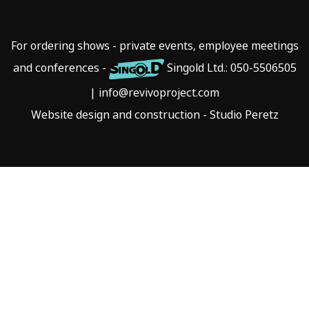
For ordering shows - private events, employee meetings
and conferences -
Singold Ltd.:
050-5506505
|
info@revivoproject.com
Website design and construction - Studio Peretz