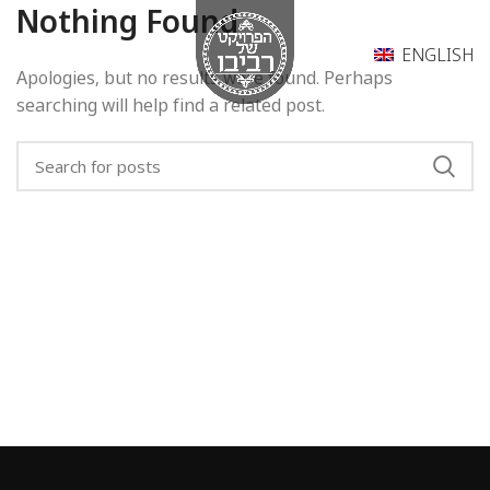
Nothing Found
ENGLISH
Apologies, but no results were found. Perhaps
searching will help find a related post.